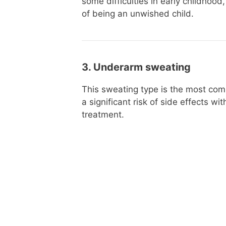
some difficulties in early childhood
of being an unwished child.
3. Underarm sweating
This sweating type is the most com
a significant risk of side effects wi
treatment.