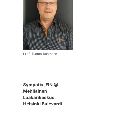
Prof. Tuomo Rantanen
Sympatix, FIN @
Mehiläinen
Lääkärikeskus,
Helsinki Bulevardi