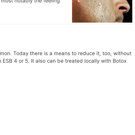
, most notably the feeling
mon. Today there is a means to reduce it, too, without
th ESB 4 or 5. It also can be treated locally with Botox