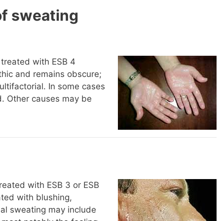
of sweating
 treated with ESB 4
athic and remains obscure;
tifactorial. In some cases
ted. Other causes may be
treated with ESB 3 or ESB
ated with blushing,
ial sweating may include