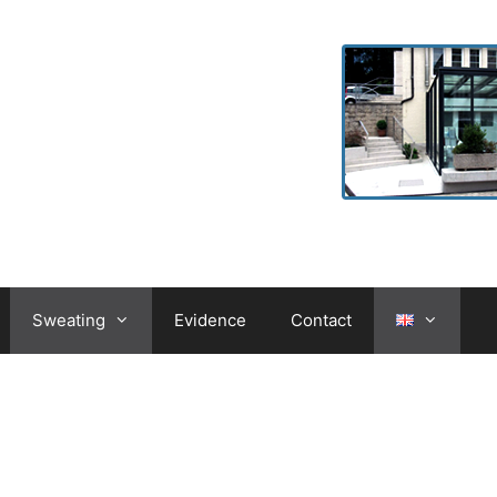
Sweating
Evidence
Contact