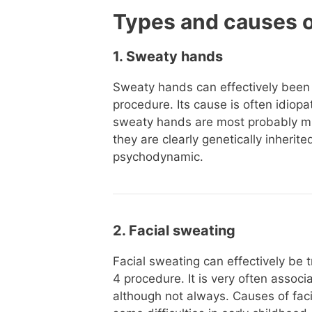
Types and causes 
1. Sweaty hands
Sweaty hands can effectively been
procedure. Its cause is often idiop
sweaty hands are most probably mul
they are clearly genetically inheri
psychodynamic.
2. Facial sweating
Facial sweating can effectively be 
4 procedure. It is very often associ
although not always. Causes of fac