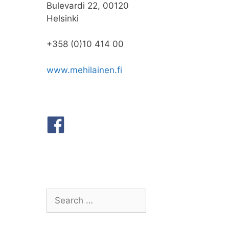
Bulevardi 22, 00120
Helsinki
+358 (0)10 414 00
www.mehilainen.fi
Search
for: