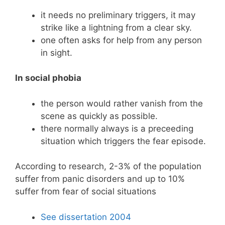
it needs no preliminary triggers, it may
strike like a lightning from a clear sky.
one often asks for help from any person
in sight.
In social phobia
the person would rather vanish from the
scene as quickly as possible.
there normally always is a preceeding
situation which triggers the fear episode.
According to research, 2-3% of the population
suffer from panic disorders and up to 10%
suffer from fear of social situations
See dissertation 2004