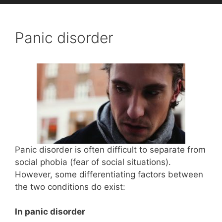
Panic disorder
Panic disorder is often difficult to separate from
social phobia (fear of social situations).
However, some differentiating factors between
the two conditions do exist:
In panic disorder