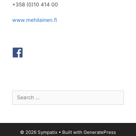
+358 (0)10 414 00
www.mehilainen.fi
Search
for:
© 2026 Sympatix
• Built with
GeneratePress