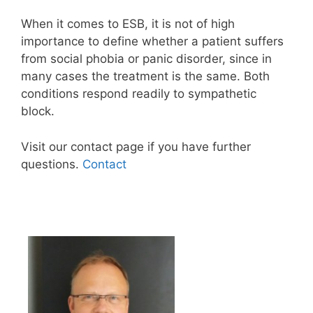
When it comes to ESB, it is not of high
importance to define whether a patient suffers
from social phobia or panic disorder, since in
many cases the treatment is the same. Both
conditions respond readily to sympathetic
block.
Visit our contact page if you have further
questions.
Contact