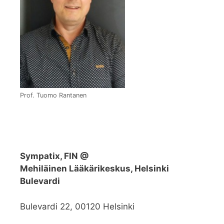
Prof. Tuomo Rantanen
Sympatix, FIN @
Mehiläinen Lääkärikeskus, Helsinki
Bulevardi
Bulevardi 22, 00120 Helsinki