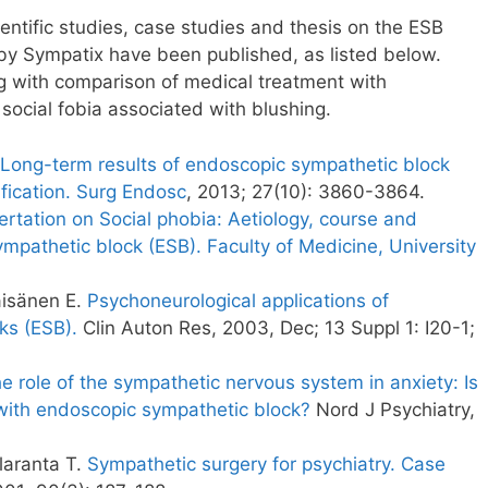
ntific studies, case studies and thesis on the ESB
y Sympatix have been published, as listed below.
g with comparison of medical treatment with
social fobia associated with blushing.
Long-term results of endoscopic sympathetic block
ification. Surg Endosc
, 2013; 27(10): 3860-3864.
rtation on Social phobia: Aetiology, course and
mpathetic block (ESB). Faculty of Medicine, University
äisänen E.
Psychoneurological applications of
ks (ESB).
Clin Auton Res, 2003, Dec; 13 Suppl 1: I20-1;
e role of the sympathetic nervous system in anxiety: Is
y with endoscopic sympathetic block?
Nord J Psychiatry,
laranta T.
Sympathetic surgery for psychiatry. Case