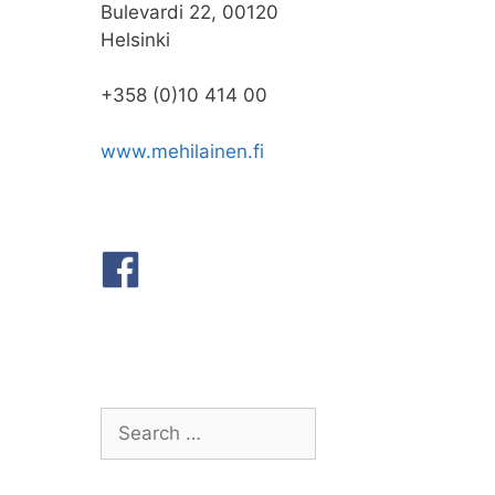
Bulevardi 22, 00120
Helsinki
+358 (0)10 414 00
www.mehilainen.fi
Search
for: