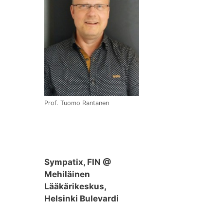
Prof. Tuomo Rantanen
Sympatix, FIN @
Mehiläinen
Lääkärikeskus,
Helsinki Bulevardi