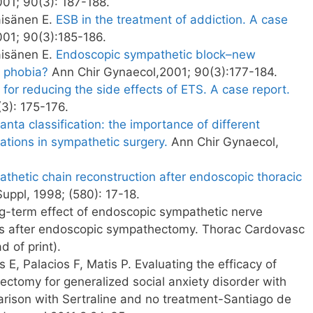
001; 90(3): 187-188.
äisänen E.
ESB in the treatment of addiction. A case
01; 90(3):185-186.
äisänen E.
Endoscopic sympathetic block–new
l phobia?
Ann Chir Gynaecol,2001; 90(3):177-184.
 for reducing the side effects of ETS. A case report.
3): 175-176.
anta classification: the importance of different
cations in sympathetic surgery.
Ann Chir Gynaecol,
hetic chain reconstruction after endoscopic thoracic
uppl, 1998; (580): 17-18.
g-term effect of endoscopic sympathetic nerve
cts after endoscopic sympathectomy. Thorac Cardovasc
 of print).
 E, Palacios F, Matis P. Evaluating the efficacy of
ctomy for generalized social anxiety disorder with
rison with Sertraline and no treatment-Santiago de