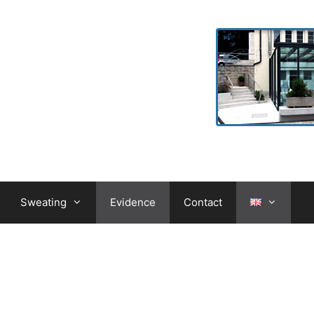
Sweating
Evidence
Contact