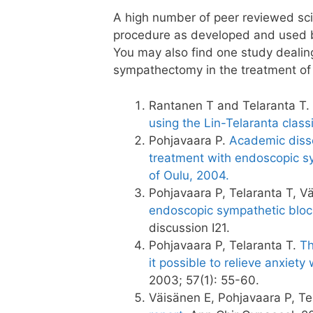
A high number of peer reviewed scie
procedure as developed and used b
You may also find one study dealin
sympathectomy in the treatment of 
Rantanen T and Telaranta T.
using the Lin-Telaranta class
Pohjavaara P.
Academic disse
treatment with endoscopic sy
of Oulu, 2004.
Pohjavaara P, Telaranta T, V
endoscopic sympathetic bloc
discussion I21.
Pohjavaara P, Telaranta T.
Th
it possible to relieve anxiet
2003; 57(1): 55-60.
Väisänen E, Pohjavaara P, Te