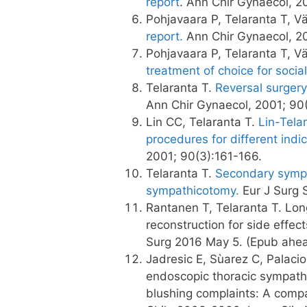
report
. Ann Chir Gynaecol, 2
Pohjavaara P, Telaranta T, V
report.
Ann Chir Gynaecol, 20
Pohjavaara P, Telaranta T, V
treatment of choice for socia
Telaranta T.
Reversal surgery
Ann Chir Gynaecol, 2001; 90(
Lin CC, Telaranta T.
Lin-Telar
procedures for different indi
2001; 90(3):161-166.
Telaranta T.
Secondary sympat
sympathicotomy.
Eur J Surg S
Rantanen T, Telaranta T. Lon
reconstruction for side effe
Surg 2016 May 5. (Epub ahead
Jadresic E, Sùarez C, Palacios
endoscopic thoracic sympathe
blushing complaints: A compa