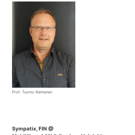
Prof. Tuomo Rantanen
Sympatix, FIN @