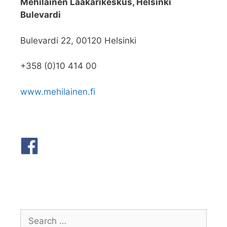
Mehiläinen Lääkärikeskus, Helsinki
Bulevardi
Bulevardi 22, 00120 Helsinki
+358 (0)10 414 00
www.mehilainen.fi
Search