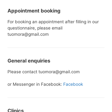
Appointment booking
For booking an appointment after filling in our
questionnaire, please email
tuomora@gmail.com
General enquiries
Please contact tuomora@gmail.com
or Messenger in Facebook:
Facebook
Clinics