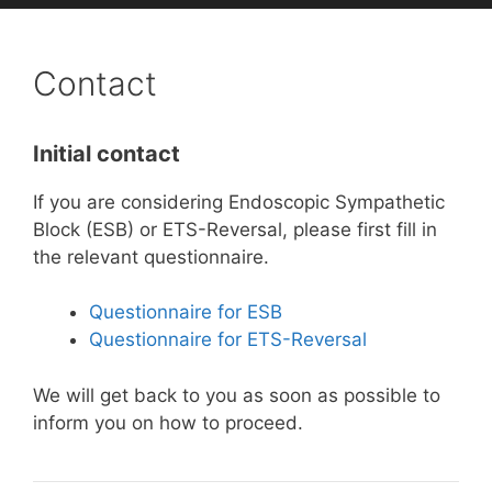
Contact
Initial contact
If you are considering Endoscopic Sympathetic
Block (ESB) or ETS-Reversal, please first fill in
the relevant questionnaire.
Questionnaire for ESB
Questionnaire for ETS-Reversal
We will get back to you as soon as possible to
inform you on how to proceed.