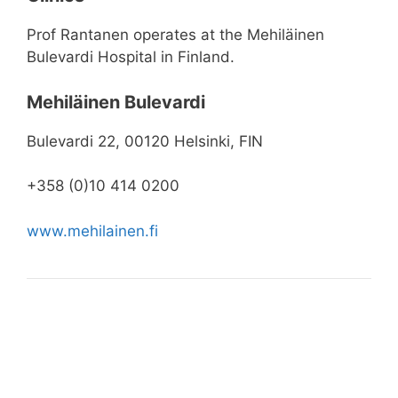
Prof Rantanen operates at the Mehiläinen
Bulevardi Hospital in Finland.
Mehiläinen Bulevardi
Bulevardi 22, 00120 Helsinki, FIN
+358 (0)10 414 0200
www.mehilainen.fi