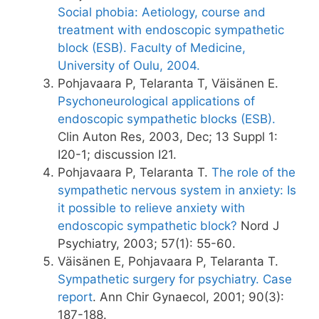
Social phobia: Aetiology, course and
treatment with endoscopic sympathetic
block (ESB). Faculty of Medicine,
University of Oulu, 2004.
Pohjavaara P, Telaranta T, Väisänen E.
Psychoneurological applications of
endoscopic sympathetic blocks (ESB).
Clin Auton Res, 2003, Dec; 13 Suppl 1:
I20-1; discussion I21.
Pohjavaara P, Telaranta T.
The role of the
sympathetic nervous system in anxiety: Is
it possible to relieve anxiety with
endoscopic sympathetic block?
Nord J
Psychiatry, 2003; 57(1): 55-60.
Väisänen E, Pohjavaara P, Telaranta T.
Sympathetic surgery for psychiatry. Case
report
. Ann Chir Gynaecol, 2001; 90(3):
187-188.