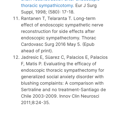
thoracic sympathicotomy.
Eur J Surg
Suppl, 1998; (580): 17-18.
Rantanen T, Telaranta T. Long-term
effect of endoscopic sympathetic nerve
reconstruction for side effects after
endoscopic sympathectomy. Thorac
Cardovasc Surg 2016 May 5. (Epub
ahead of print).
Jadresic E, Sùarez C, Palacios E, Palacios
F, Matis P. Evaluating the efficacy of
endoscopic thoracic sympathectomy for
generalized social anxiety disorder with
blushing complaints: A comparison with
Sertraline and no treatment-Santiago de
Chile 2003-2009. Innov Clin Neurosci
2011;8:24-35.