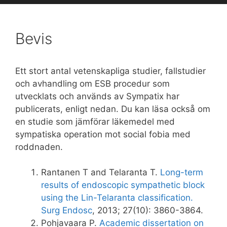
Bevis
Ett
stort antal
vetenskapliga studier
, fallstudier
och
avhandling om
ESB
procedur som
utvecklats och
används av
Sympatix
har
publicerats
,
enligt nedan
.
Du kan läsa också om
en studie som jämförar läkemedel med
sympatiska operation mot social fobia med
roddnaden.
Rantanen T and Telaranta T.
Long-term
results of endoscopic sympathetic block
using the Lin-Telaranta classification.
Surg Endosc
, 2013; 27(10): 3860-3864.
Pohjavaara P.
Academic dissertation on