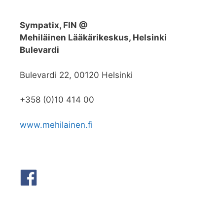
Sympatix, FIN @
Mehiläinen Lääkärikeskus, Helsinki
Bulevardi
Bulevardi 22, 00120 Helsinki
+358 (0)10 414 00
www.mehilainen.fi