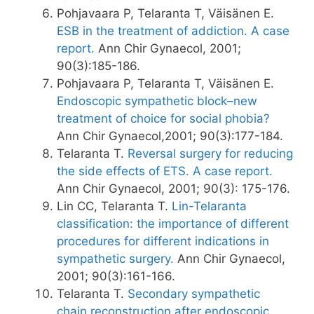
Pohjavaara P, Telaranta T, Väisänen E.
ESB in the treatment of addiction. A case
report.
Ann Chir Gynaecol, 2001;
90(3):185-186.
Pohjavaara P, Telaranta T, Väisänen E.
Endoscopic sympathetic block–new
treatment of choice for social phobia?
Ann Chir Gynaecol,2001; 90(3):177-184.
Telaranta T.
Reversal surgery for reducing
the side effects of ETS. A case report.
Ann Chir Gynaecol, 2001; 90(3): 175-176.
Lin CC, Telaranta T.
Lin-Telaranta
classification: the importance of different
procedures for different indications in
sympathetic surgery.
Ann Chir Gynaecol,
2001; 90(3):161-166.
Telaranta T.
Secondary sympathetic
chain reconstruction after endoscopic