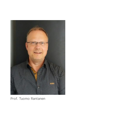
Prof. Tuomo Rantanen